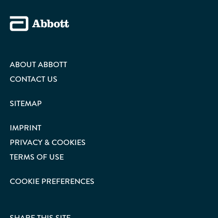
ABOUT ABBOTT
CONTACT US
SITEMAP
IMPRINT
PRIVACY & COOKIES
TERMS OF USE
COOKIE PREFERENCES
SHARE THIS SITE