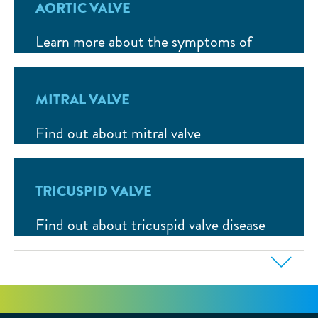
AORTIC VALVE
Learn more about the symptoms of
aortic valve stenosis and how to treat it.
MITRAL VALVE
Find out about mitral valve
regurgitation (leak), possible symptoms
and available therapies.
TRICUSPID VALVE
Find out about tricuspid valve disease
and how to treat it.