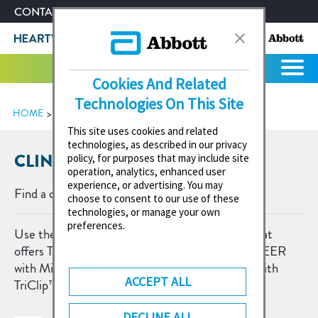
CONTACT US
ABOUT ABBOTT
Cookies And Related
Technologies On This Site
HOME
CLINIC SEARCH
This site uses cookies and related
technologies, as described in our privacy
CLINIC SEARCH
policy, for purposes that may include site
operation, analytics, enhanced user
experience, or advertising. You may
Find a clinic near you:
choose to consent to our use of these
technologies, or manage your own
preferences.
Use the search to find a heart centre or clinic that
offers TAVI with Navitor™ Vision valve, mitral TEER
with MitraClip™ device and/or tricuspid TEER with
ACCEPT ALL
TriClip™ device.
DECLINE ALL