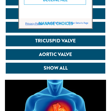
CARDIAC HEALTH
MANAGE CHOICES
Cookie Policy
Tracker Details Page
Privacy Policy
MITRAL VALVE
TRICUSPID VALVE
AORTIC VALVE
SHOW ALL