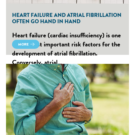
HEART FAILURE AND ATRIAL FIBRILLATION
OFTEN GO HAND IN HAND
Heart failure (cardiac insufficiency) is one
of the most important risk factors for the
MORE
development of atrial fibrillation.
Conversely, atrial…