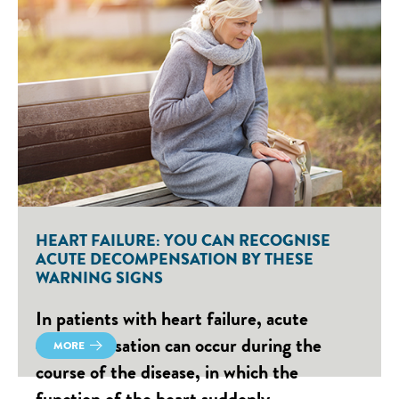
HEART FAILURE: YOU CAN RECOGNISE
ACUTE DECOMPENSATION BY THESE
WARNING SIGNS
In patients with heart failure, acute
decompensation can occur during the
MORE
course of the disease, in which the
function of the heart suddenly…