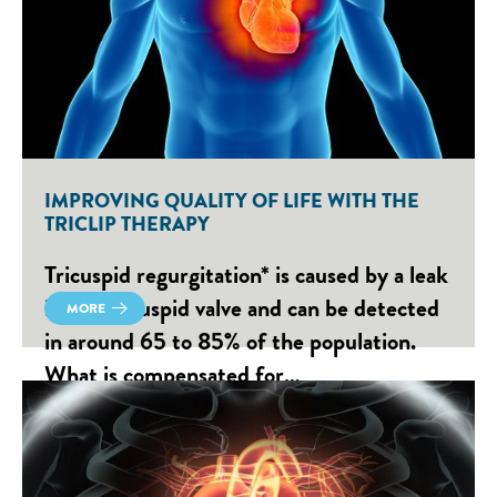
IMPROVING QUALITY OF LIFE WITH THE
TRICLIP THERAPY
Tricuspid regurgitation* is caused by a leak
in the tricuspid valve and can be detected
MORE
in around 65 to 85% of the population.
What is compensated for…