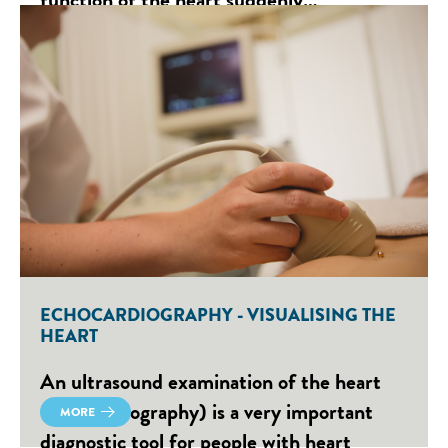
ECHOCARDIOGRAPHY - VISUALISING THE
HEART
An ultrasound examination of the heart
(echocardiography) is a very important
MORE
diagnostic tool for people with heart