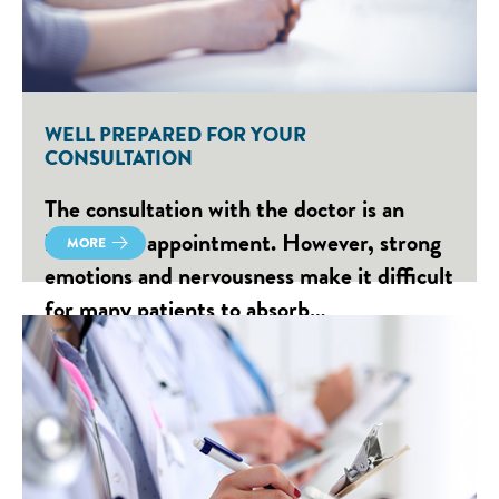
WELL PREPARED FOR YOUR
CONSULTATION
The consultation with the doctor is an
important appointment. However, strong
MORE
emotions and nervousness make it difficult
for many patients to absorb…