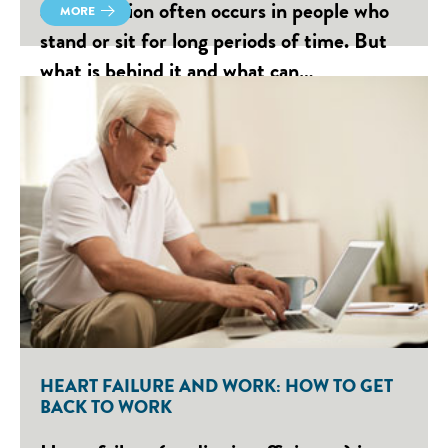
accumulation often occurs in people who
MORE
stand or sit for long periods of time. But
what is behind it and what can…
HEART FAILURE AND WORK: HOW TO GET
BACK TO WORK