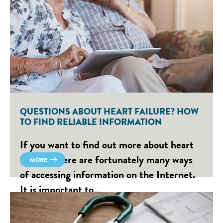
QUESTIONS ABOUT HEART FAILURE? HOW
TO FIND RELIABLE INFORMATION
If you want to find out more about heart
failure, there are fortunately many ways
MORE
of accessing information on the Internet.
It is important to…