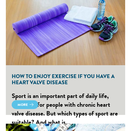
HOW TO ENJOY EXERCISE IF YOU HAVE A
HEART VALVE DISEASE
Sport is an important part of daily life,
especially for people with chronic heart
MORE
valve disease. But which types of sport are
suitable? And what is…