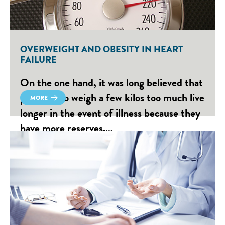
OVERWEIGHT AND OBESITY IN HEART
FAILURE
On the one hand, it was long believed that
people who weigh a few kilos too much live
MORE
longer in the event of illness because they
have more reserves.…