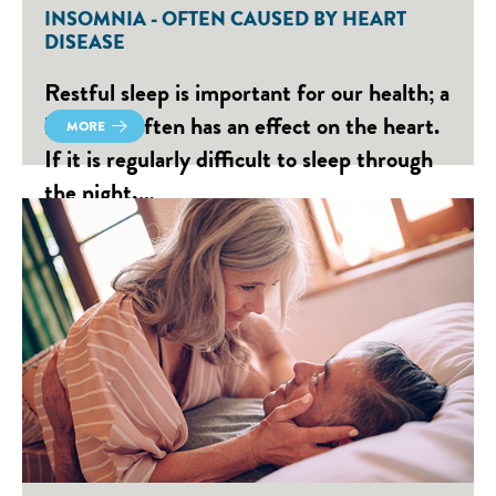
INSOMNIA - OFTEN CAUSED BY HEART
DISEASE
Restful sleep is important for our health; a
lack of it often has an effect on the heart.
MORE
If it is regularly difficult to sleep through
the night,…