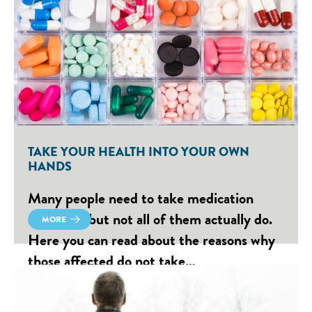
TAKE YOUR HEALTH INTO YOUR OWN
HANDS
Many people need to take medication
regularly, but not all of them actually do.
MORE
Here you can read about the reasons why
those affected do not take…