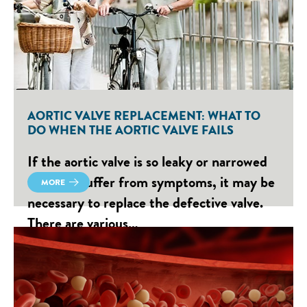
AORTIC VALVE REPLACEMENT: WHAT TO
DO WHEN THE AORTIC VALVE FAILS
If the aortic valve is so leaky or narrowed
that you suffer from symptoms, it may be
MORE
necessary to replace the defective valve.
There are various…