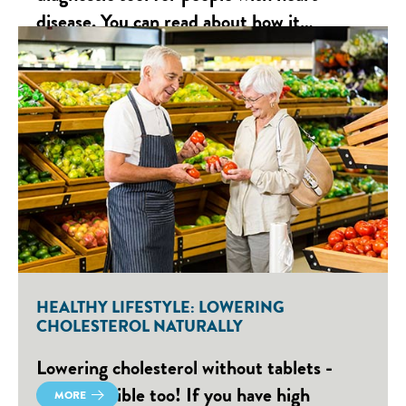
disease. You can read about how it…
HEALTHY LIFESTYLE: LOWERING
CHOLESTEROL NATURALLY
Lowering cholesterol without tablets -
that's possible too! If you have high
MORE