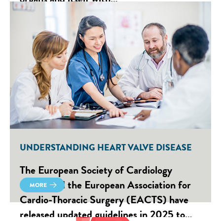
UNDERSTANDING HEART VALVE DISEASE
The European Society of Cardiology
(ESC) and the European Association for
MORE
Cardio-Thoracic Surgery (EACTS) have
released updated guidelines in 2025 to…