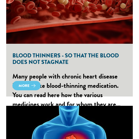
BLOOD THINNERS - SO THAT THE BLOOD
DOES NOT STAGNATE
Many people with chronic heart disease
have to take blood-thinning medication.
MORE
You can read here how the various
medicines work and for whom they are…