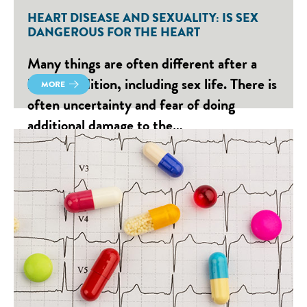
HEART DISEASE AND SEXUALITY: IS SEX
DANGEROUS FOR THE HEART
Many things are often different after a
heart condition, including sex life. There is
MORE
often uncertainty and fear of doing
additional damage to the…