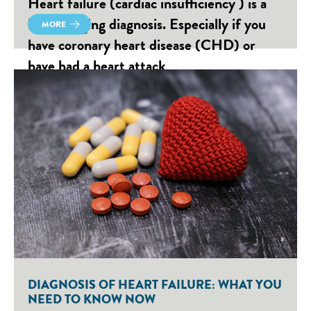
Heart failure (cardiac insufficiency ) is a
life-changing diagnosis. Especially if you
MORE
have coronary heart disease (CHD) or
have had a heart attack
DIAGNOSIS OF HEART FAILURE: WHAT YOU
NEED TO KNOW NOW