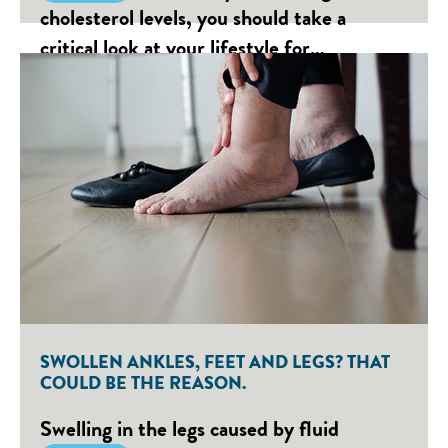
cholesterol levels, you should take a
critical look at your lifestyle for…
SWOLLEN ANKLES, FEET AND LEGS? THAT
COULD BE THE REASON.
Swelling in the legs caused by fluid