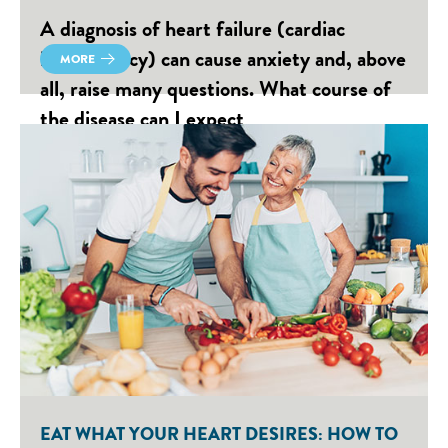
A diagnosis of heart failure (cardiac
insufficiency) can cause anxiety and, above
MORE
all, raise many questions. What course of
the disease can I expect
EAT WHAT YOUR HEART DESIRES: HOW TO