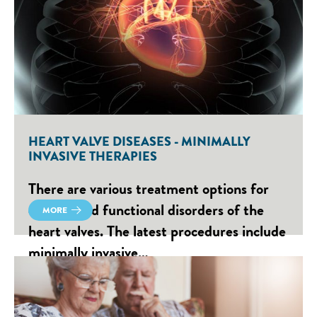
HEART VALVE DISEASES - MINIMALLY
INVASIVE THERAPIES
There are various treatment options for
defects and functional disorders of the
MORE
heart valves. The latest procedures include
minimally invasive…