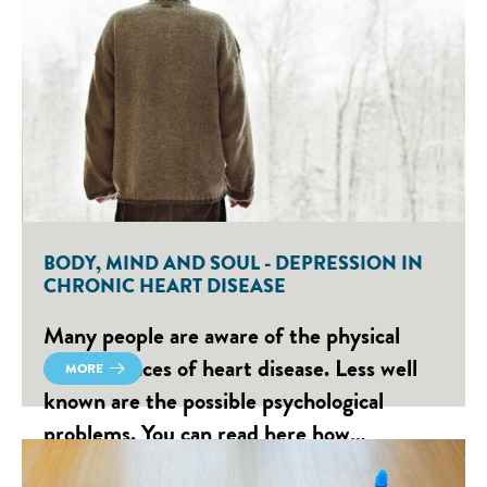
BODY, MIND AND SOUL - DEPRESSION IN
CHRONIC HEART DISEASE
Many people are aware of the physical
consequences of heart disease. Less well
MORE
known are the possible psychological
problems. You can read here how…