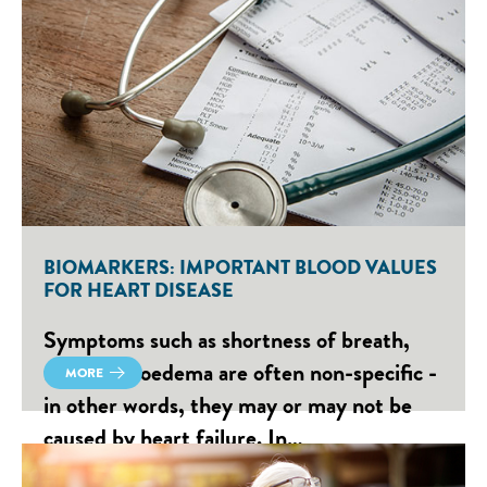
BIOMARKERS: IMPORTANT BLOOD VALUES
FOR HEART DISEASE
Symptoms such as shortness of breath,
fatigue or oedema are often non-specific -
MORE
in other words, they may or may not be
caused by heart failure. In…