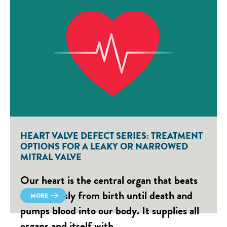
HEART VALVE DEFECT SERIES: TREATMENT
OPTIONS FOR A LEAKY OR NARROWED
MITRAL VALVE
Our heart is the central organ that beats
continuously from birth until death and
MORE
pumps blood into our body. It supplies all
organs and itself with…