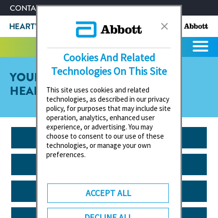
CONTACT US
ABOUT ABBOTT
Cookies And Related
Technologies On This Site
YOUR GUIDE TO HEART VALVE
HEALTH
This site uses cookies and related
technologies, as described in our privacy
policy, for purposes that may include site
operation, analytics, enhanced user
experience, or advertising. You may
EXERCISE & SPORT
choose to consent to our use of these
technologies, or manage your own
preferences.
EVERYDAY LIFE
VISIT TO THE DOCTOR
ACCEPT ALL
NUTRITION
DECLINE ALL