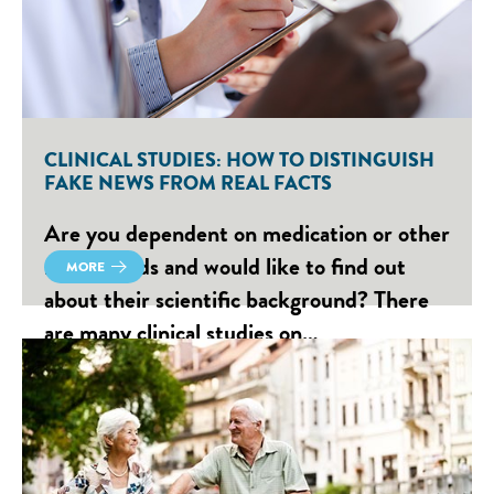
CLINICAL STUDIES: HOW TO DISTINGUISH
FAKE NEWS FROM REAL FACTS
Are you dependent on medication or other
medical aids and would like to find out
MORE
about their scientific background? There
are many clinical studies on…