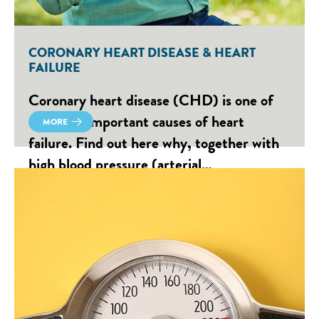
CORONARY HEART DISEASE & HEART
FAILURE
Coronary heart disease (CHD) is one of
the most important causes of heart
MORE
failure. Find out here why, together with
high blood pressure (arterial…