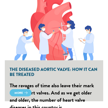
THE DISEASED AORTIC VALVE: HOW IT CAN
BE TREATED
The ravages of time also leave their mark
on our heart valves. And as we get older
MORE
and older, the number of heart valve
diseases in this country is…