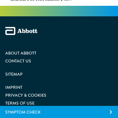
ABOUT ABBOTT
CONTACT US
SITEMAP
IMPRINT
PRIVACY & COOKIES
TERMS OF USE
SYMPTOM CHECK
COOKIE PREFERENCES