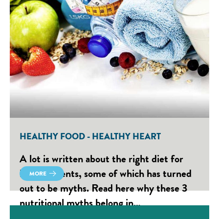
HEALTHY FOOD - HEALTHY HEART
A lot is written about the right diet for
heart patients, some of which has turned
MORE
out to be myths. Read here why these 3
nutritional myths belong in…