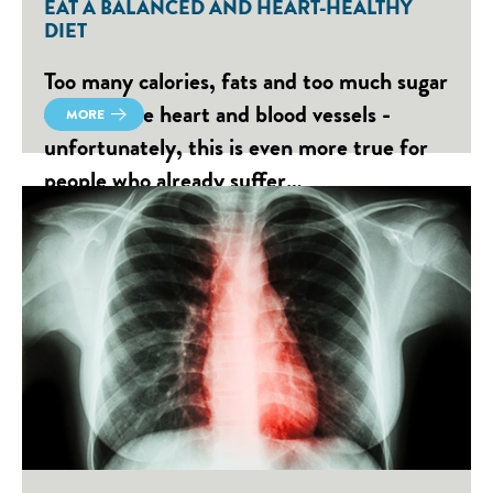
EAT A BALANCED AND HEART-HEALTHY
DIET
Too many calories, fats and too much sugar
damage the heart and blood vessels -
MORE
unfortunately, this is even more true for
people who already suffer…