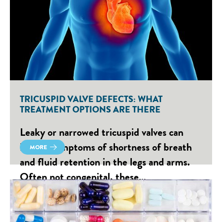
TRICUSPID VALVE DEFECTS: WHAT
TREATMENT OPTIONS ARE THERE
Leaky or narrowed tricuspid valves can
lead to symptoms of shortness of breath
MORE
and fluid retention in the legs and arms.
Often not congenital, these…