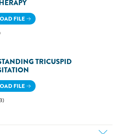
THERAPY
AD FILE
)
TANDING TRICUSPID
ITATION
AD FILE
B)