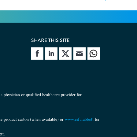
SHARE THIS SITE
site
Share site
Share site
Share site
a physician or qualified healthcare provider for
the product carton (when available) or
www.eifu.abbott
for
tt.