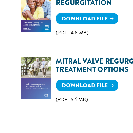
REGURGITATION
DOWNLOAD FILE
(PDF | 4.8 MB)
MITRAL VALVE REGURG
TREATMENT OPTIONS
DOWNLOAD FILE
(PDF | 5.6 MB)