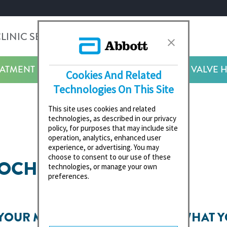
LINIC SEARCH
SEARCH
EATMENT
HEART VALVE 
Cookies And Related
Technologies On This Site
This site uses cookies and related
technologies, as described in our privacy
policy, for purposes that may include site
operation, analytics, enhanced user
experience, or advertising. You may
choose to consent to our use of these
ROCHURES
technologies, or manage your own
preferences.
 YOUR MITRAL
WHAT Y