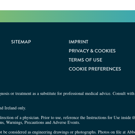
SITEMAP
IMPRINT
Share site
Share 
PRIVACY & COOKIES
TERMS OF USE
COOKIE PREFERENCES
osis or treatment as a substitute for professional medical advice. Consult with 
nd Ireland only.
irection of a physician. Prior to use, reference the Instructions for Use inside 
ons, Warnings, Precautions and Adverse Events.
 not be considered as engineering drawings or photographs. Photos on file at Abbo