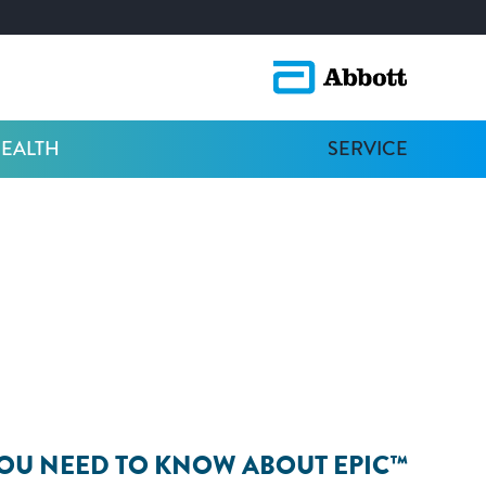
HEALTH
SERVICE
OU NEED TO KNOW ABOUT EPIC™