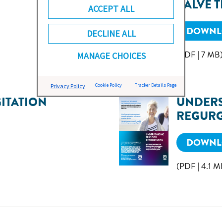
VALVE 
ACCEPT ALL
DOWNLO
DECLINE ALL
(PDF | 7 MB
MANAGE CHOICES
Cookie Policy
Tracker Details Page
Privacy Policy
ITATION
UNDERS
REGURG
DOWNLO
(PDF | 4.1 M