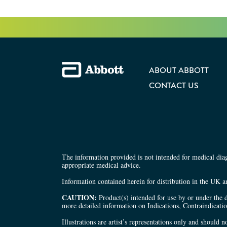
ABOUT ABBOTT
CONTACT US
The information provided is not intended for medical diagn
appropriate medical advice.
Information contained herein for distribution in the UK a
CAUTION:
Product(s) intended for use by or under the d
more detailed information on Indications, Contraindicati
Illustrations are artist’s representations only and should