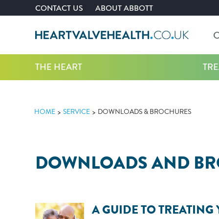
CONTACT US
ABOUT ABBOTT
C
THE HEART
TR
HOME
SERVICE
DOWNLOADS & BROCHURES
DOWNLOADS AND B
A GUIDE TO TREATING