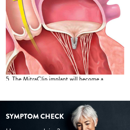
5. The MitraClip implant will become a
permanent part of your heart, allowing your
mitral valve to close more tightly and reduce
the backward flow of blood.
SYMPTOM CHECK