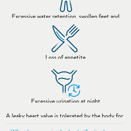
Excessive water retention, swollen feet and
ankles
Loss of appetite
Excessive urination at night
A leaky heart valve is tolerated by the body for
a long time without those affected necessarily