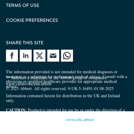
TERMS OF USE
COOKIE PREFERENCES
SHARE THIS SITE
e site
Share site
The information provided is not intended for medical diagnosis or
treatment as a substitute for professional medical advice. Consult with a
™ Indicates a trademark of the Abbott group of companies.
physician or qualified healthcare provider for appropriate medical
www.cardiovascular.abbott
advice.
© 2025 Abbott. All rights reserved. 9-UK-5-16491-01 08-2025
Information contained herein for distribution in the UK and Ireland
only.
CAUTION:
Product(s) intended for use by or under the direction of a
physician. Prior to use, reference the Instructions for Use inside the
product carton (when available) or
www.eifu.abbott
for more detailed
information on Indications, Contraindications, Warnings, Precautions
and Adverse Events.