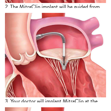
2. The MitraClip implant will be guided from
the right atrium to the left atrium and then
ultimately to your mitral valve through the
catheter.
3. Your doctor will implant MitraClip at the
appropriate position on your mitral valve. The