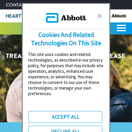
CONTACT US
ABOUT ABBOTT
Cookies And Related
Technologies On This Site
TREATMENT OF MITRAL VALVE DISEASE
This site uses cookies and related
technologies, as described in our privacy
policy, for purposes that may include site
operation, analytics, enhanced user
experience, or advertising. You may
choose to consent to our use of these
technologies, or manage your own
preferences.
ACCEPT ALL
DECLINE ALL