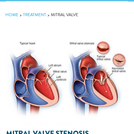
HOME
TREATMENT
MITRAL VALVE
MITRAL VALVE STENOSIS