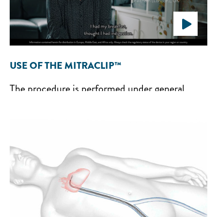
USE OF THE MITRACLIP™
The procedure is performed under general
anesthesia and the patient must stay in
hospital for a few days afterwards. To access the
mitral valve, a flexible, long guide catheter is
inserted through a leg vein in the groin and
advanced to the heart. This catheter is then
used to attach the MitraClip™ to the mitral
valve and ensure that it improves closure.
During the procedure, doctors can check the