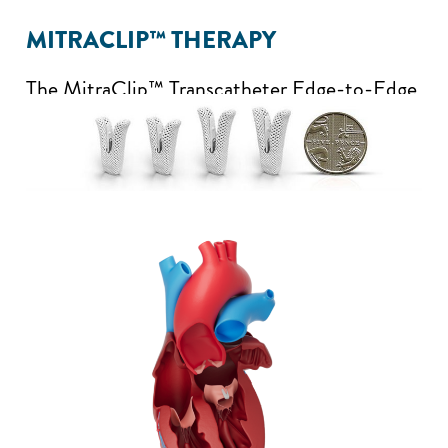
MITRACLIP™ THERAPY
The MitraClip™ Transcatheter Edge-to-Edge
Repair System is a first-in-class TEER
solution with proven performance and
outcomes and is the only device that is cited
in established guidelines for the treatment of
MR. It includes an implant (clip) that is
attached to the edges of your mitral valve to
bring them together. The system has four clip
sizes to allow your doctor to select the one
that is right for your heart.