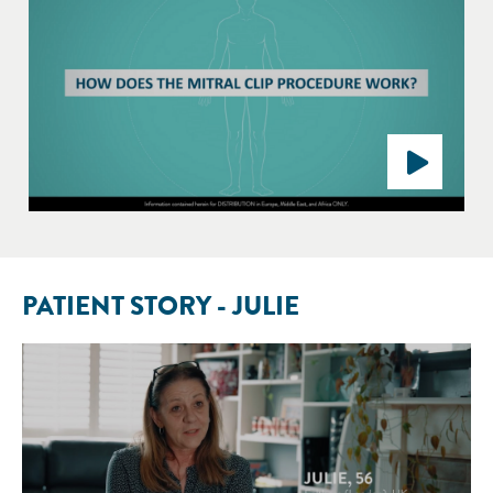
PATIENT STORY - JULIE