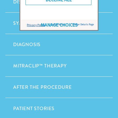
DISEASES
SYMPTOMS
MANAGE CHOICES
Cookie Policy
Tracker Details Page
Privacy Policy
DIAGNOSIS
MITRACLIP™ THERAPY
AFTER THE PROCEDURE
PATIENT STORIES