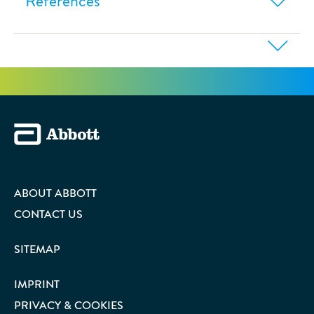
References
ABOUT ABBOTT
CONTACT US
SITEMAP
IMPRINT
PRIVACY & COOKIES