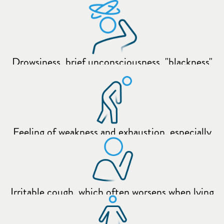
following:
when lying down
Drowsiness, brief unconsciousness, "blackness"
before the eyes
Feeling of weakness and exhaustion, especially
with increased activity (e.g. climbing stairs)
Irritable cough, which often worsens when lying
down