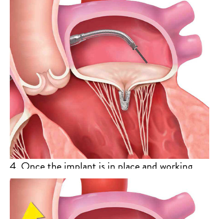
MitraClip implant will grasp the mitral valve
leaflets to bring their edges together and
reduce mitral regurgitation.
4. Once the implant is in place and working
properly, the Clip Delivery System and the
Steerable Guide Catheter will be removed
from your body.