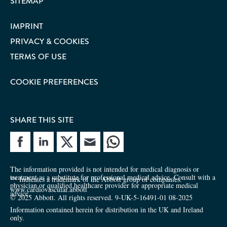
SITEMAP
IMPRINT
PRIVACY & COOKIES
TERMS OF USE
COOKIE PREFERENCES
SHARE THIS SITE
e site
Share site
The information provided is not intended for medical diagnosis or
treatment as a substitute for professional medical advice. Consult with a
™ Indicates a trademark of the Abbott group of companies.
physician or qualified healthcare provider for appropriate medical
www.cardiovascular.abbott
advice.
© 2025 Abbott. All rights reserved. 9-UK-5-16491-01 08-2025
Information contained herein for distribution in the UK and Ireland
only.