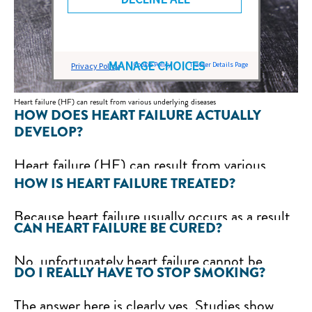
MANAGE CHOICES
Cookie Policy
Tracker Details Page
Privacy Policy
Heart failure (HF) can result from various underlying diseases
HOW DOES HEART FAILURE ACTUALLY
DEVELOP?
Heart failure (HF) can result from various
HOW IS HEART FAILURE TREATED?
underlying diseases. If, for example, coronary
heart disease (CHD) is present, i.e. a narrowing
Because heart failure usually occurs as a result
of the coronary arteries, the inadequate blood
CAN HEART FAILURE BE CURED?
of another underlying disease, it is very
flow to the heart and thus the poorer supply of
important to treat this as well. If, for example,
No, unfortunately heart failure cannot be
oxygen to the heart muscle can reduce the
DO I REALLY HAVE TO STOP SMOKING?
severe overweight (obesity) is the trigger,
completely cured. However, the progression of
pumping power. Other common causes of
weight loss is essential. If cardiac arrhythmia is
the disease can be slowed down by treating the
The answer here is clearly yes. Studies show
heart failure can be a heart attack, cardiac