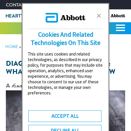
CONTACT US
ABOUT ABBOTT
Cookies And Related
Technologies On This Site
HOME
HEART VALVE HEALTH
This site uses cookies and related
technologies, as described in our privacy
DIAGNOSIS OF HEART FAILURE:
policy, for purposes that may include site
WHAT YOU NEED TO KNOW NOW
operation, analytics, enhanced user
experience, or advertising. You may
choose to consent to our use of these
A diagnosis of heart failure (cardiac
technologies, or manage your own
insufficiency) can cause anxiety and, above all,
preferences.
raise many questions. What course of the
disease can I expect? What do I need to
ACCEPT ALL
consider in everyday life? Am I even allowed to
drive? Our article provides answers.
DECLINE ALL